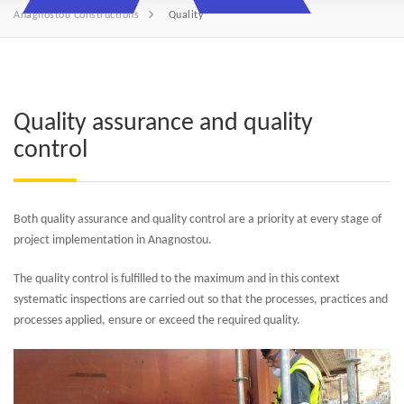
Anagnostou Constructions
Quality
Quality assurance and quality
control
Both quality assurance and quality control are a priority at every stage of
project implementation in Anagnostou.
The quality control is fulfilled to the maximum and in this context
systematic inspections are carried out so that the processes, practices and
processes applied, ensure or exceed the required quality.