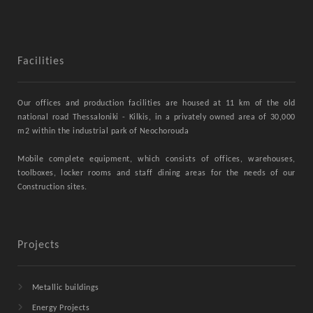
Facilities
Our offices and production facilities are housed at 11 km of the old
national road Thessaloniki - Kilkis, in a privately owned area of ​​30,000
m2 within the industrial park of Neochorouda
Mobile complete equipment, which consists of offices, warehouses,
toolboxes, locker rooms and staff dining areas for the needs of our
Construction sites.
Projects
Metallic buildings
Energy Projects