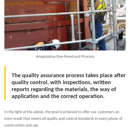
Anagnostou-Dye-Penetrant-Process
The quality assurance process takes place after
quality control, with inspections, written
reports regarding the materials, the way of
application and the correct operation.
In the light of the above, the goal is achieved to offer our customers an
even result that meets all quality and control standards in every phase of
construction and use.