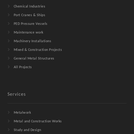
Chemical Industries
Port Cranes & Ships
PED Pressure Vessels
Maintenance work
Machinery Installations
Mixed & Construction Projects
General Metal Structures
All Projects
Services
Metalwork
Metal and Construction Works
Study and Design