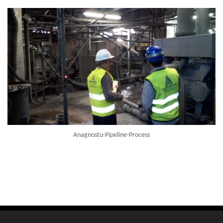
Anagnostu-Pipeline-Process