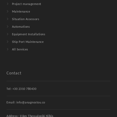
Project management
Maintenance
Situation Assessors
Automations
Equipment Installations
Ship Port Maintenance
All Services
Contact
Tel: +30 2310 780430
Email: info@anagnostou.co
Address: 11km Thessaloniki Kilkis