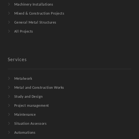
Machinery Installations
Mixed & Construction Projects
General Metal Structures
All Projects
Services
Metalwork
Metal and Construction Works
Study and Design
Project management
Maintenance
Situation Assessors
Automations