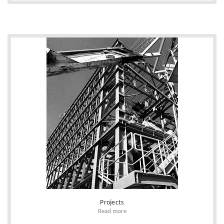
Projects
Read more