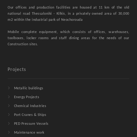
Our offices and production facilities are housed at 11 km of the old
national road Thessaloniki - Kilkis, in a privately owned area of ​​30,000
m2 within the industrial park of Neochorouda
Mobile complete equipment, which consists of offices, warehouses,
toolboxes, locker rooms and staff dining areas for the needs of our
Construction sites.
Projects
Metallic buildings
Energy Projects
Chemical Industries
Port Cranes & Ships
PED Pressure Vessels
Maintenance work