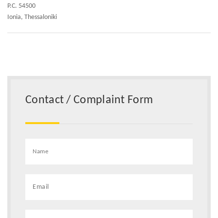
P.C. 54500
Ionia, Thessaloniki
Contact / Complaint Form