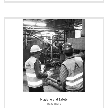
Hygiene and Safety
Read more