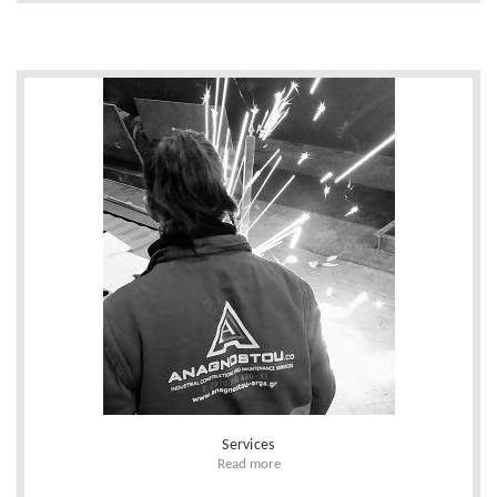
Services
Read more