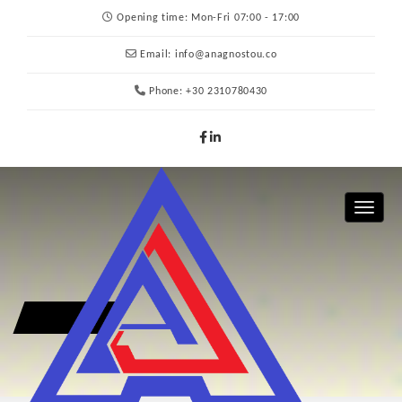
Opening time:
Mon-Fri 07:00 - 17:00
Email:
info@anagnostou.co
Phone:
+30 2310780430
Toggle 
CONTACT