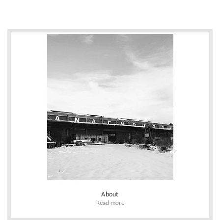
About
Read more