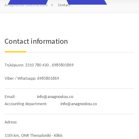
Anagnostou Constructions
Contact
Contact information
Τηλέφωνο: 2310 780 430 , 6985801869
Viber / Whatsapp: 6985801869
Email:
info@anagnostou.co
Accounting department:
info@anagnostou.co
Adress:
11th km, ONR Thessaloniki - Kilkis