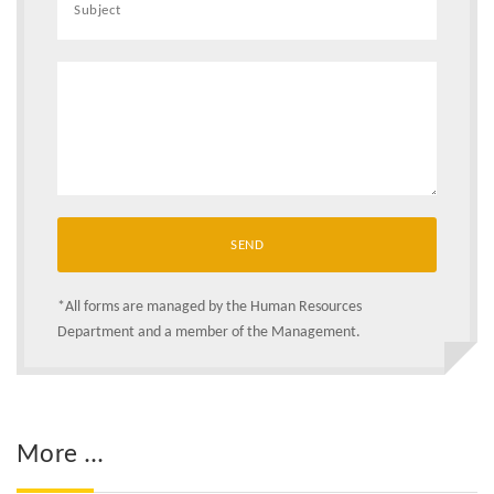
*All forms are managed by the Human Resources
Department and a member of the Management.
More ...