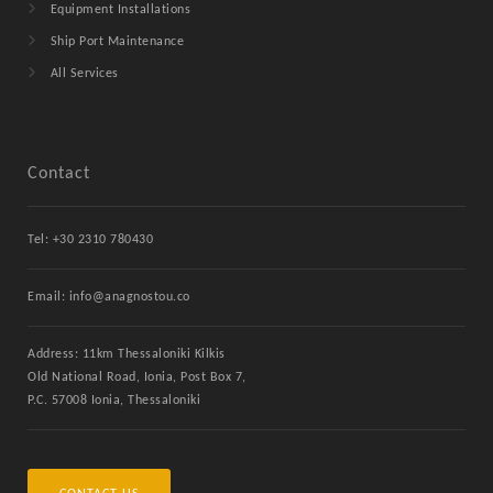
Equipment Installations
Ship Port Maintenance
All Services
Contact
Tel: +30 2310 780430
Email: info@anagnostou.co
Address: 11km Thessaloniki Kilkis
Old National Road, Ionia, Post Box 7,
P.C. 57008 Ionia, Thessaloniki